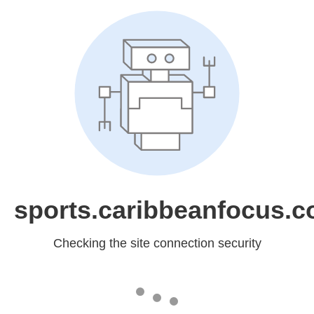
sports.caribbeanfocus.
Checking the site connection security