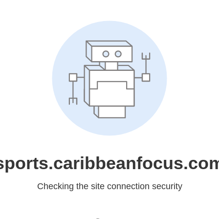
sports.caribbeanfocus.co
Checking the site connection security