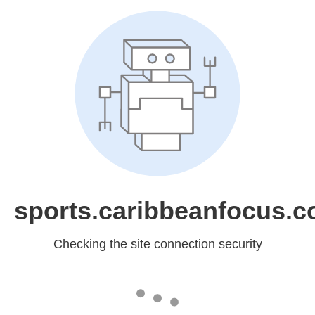
sports.caribbeanfocus.
Checking the site connection security